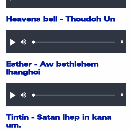
0.75%
Heavens bell - Thoudoh Un
Audio file
Loaded
:
Play
Mute
0.38%
Esther - Aw bethlehem
lhanghoi
Audio file
Loaded
:
Play
Mute
0.38%
Tintin - Satan lhep in kana
um.