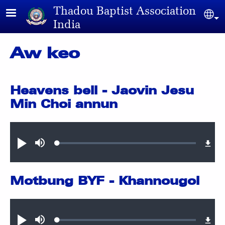
Skip to main content
Thadou Baptist Association
Sel
India
Aw keo
Heavens bell - Jaovin Jesu
Min Choi annun
Audio file
Loaded
:
Play
Mute
0.42%
Motbung BYF - Khannougol
Audio file
Loaded
:
Play
Mute