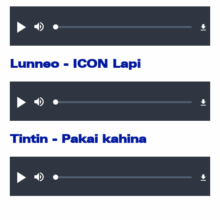
Audio file
Loaded
:
Play
Mute
0.35%
Lunneo - ICON Lapi
Audio file
Loaded
:
Play
Mute
0.36%
Tintin - Pakai kahina
Audio file
Loaded
:
Play
Mute
0.59%