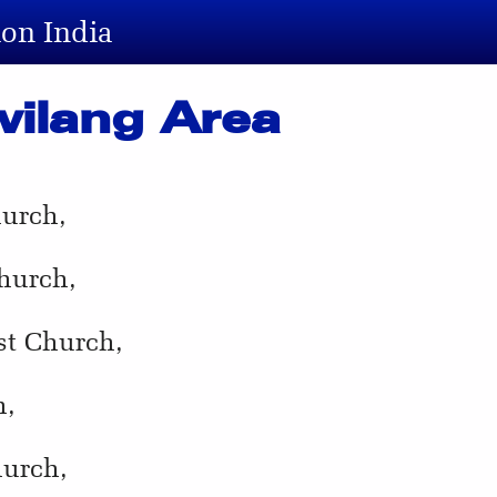
ion India
wilang Area
hurch,
hurch,
st Church,
h,
hurch,