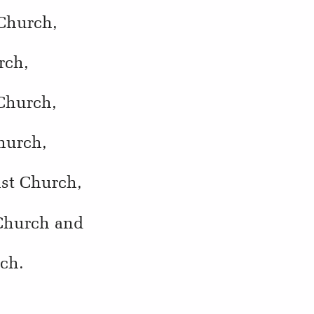
 Church,
rch,
 Church,
hurch,
ist Church,
 Church and
rch.