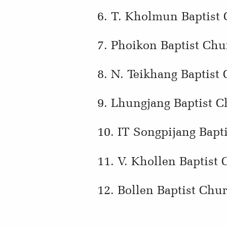
6. T. Kholmun Baptist
7. Phoikon Baptist Chu
8. N. Teikhang Baptist
9. Lhungjang Baptist C
10. IT Songpijang Bapt
11. V. Khollen Baptist
12. Bollen Baptist Chu