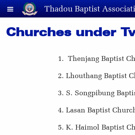
Skip to main content
Thadou Baptist Associat
Churches under T
1. Thenjang Baptist C
2. Lhouthang Baptist C
3. S. Songpibung Bapti
4. Lasan Baptist Churc
5. K. Haimol Baptist C