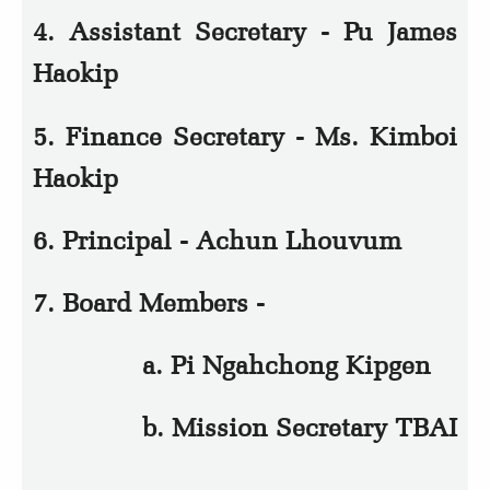
4. Assistant Secretary - Pu James
Haokip
5. Finance Secretary - Ms. Kimboi
Haokip
6. Principal - Achun Lhouvum
7. Board Members -
a. Pi Ngahchong Kipgen
b. Mission Secretary TBAI