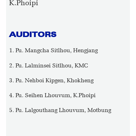
K.Phoipi
AUDITORS
1. Pu. Mangcha Sitlhou, Hengjang
2. Pu. Lalminsei Sitlhou, KMC
3. Pu. Nehboi Kipgen, Khokheng
4. Pu. Seihen Lhouvum, K.Phoipi
5. Pu. Lalgouthang Lhouvum, Motbung