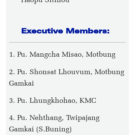
Executive Members:
1. Pu. Mangcha Misao, Motbung
2. Pu. Shonsat Lhouvum, Motbung
Gamkai
3. Pu. Lhungkhohao, KMC
4. Pu. Nehthang, Twipajang
Gamkai (S.Buning)