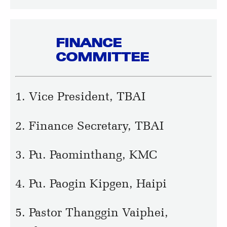
FINANCE
COMMITTEE
1. Vice President, TBAI
2. Finance Secretary, TBAI
3. Pu. Paominthang, KMC
4. Pu. Paogin Kipgen, Haipi
5. Pastor Thanggin Vaiphei,