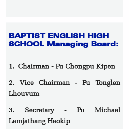
BAPTIST ENGLISH HIGH
SCHOOL Managing Board:
1. Chairman - Pu Chongpu Kipen
2. Vice Chairman - Pu Tonglen
Lhouvum
3. Secretary - Pu Michael
Lamjathang Haokip