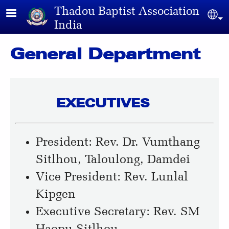
Skip to main content
Thadou Baptist Association
Sel
India
General Department
EXECUTIVES
President: Rev. Dr. Vumthang
Sitlhou, Taloulong, Damdei
Vice President: Rev. Lunlal
Kipgen
Executive Secretary: Rev. SM
Haopu Sitlhou