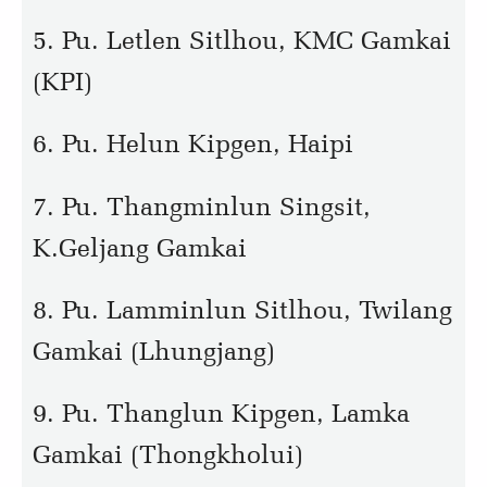
5. Pu. Letlen Sitlhou, KMC Gamkai
(KPI)
6. Pu. Helun Kipgen, Haipi
7. Pu. Thangminlun Singsit,
K.Geljang Gamkai
8. Pu. Lamminlun Sitlhou, Twilang
Gamkai (Lhungjang)
9. Pu. Thanglun Kipgen, Lamka
Gamkai (Thongkholui)