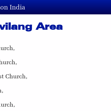
ion India
wilang Area
hurch,
hurch,
st Church,
h,
hurch,