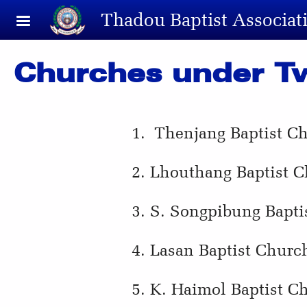
Skip to main content
Thadou Baptist Associat
Churches under T
1. Thenjang Baptist C
2. Lhouthang Baptist C
3. S. Songpibung Bapti
4. Lasan Baptist Churc
5. K. Haimol Baptist C