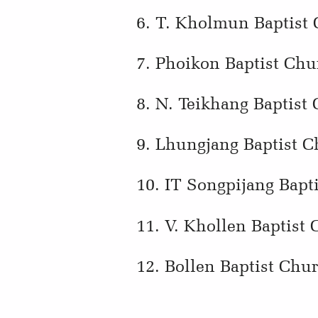
6. T. Kholmun Baptist
7. Phoikon Baptist Chu
8. N. Teikhang Baptist
9. Lhungjang Baptist C
10. IT Songpijang Bapt
11. V. Khollen Baptist
12. Bollen Baptist Chu