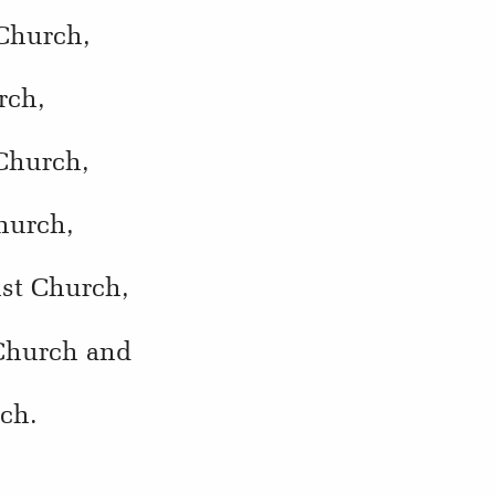
 Church,
rch,
 Church,
hurch,
ist Church,
 Church and
rch.