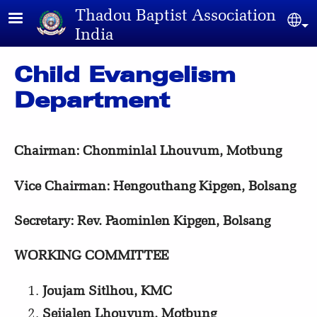
Skip to main content
Thadou Baptist Association
Sel
India
Child Evangelism
Department
Chairman: Chonminlal
Lhouvum, Motbung
Vice Chairman: Hengouthang Kipgen, Bolsang
Secretary: Rev. Paominlen Kipgen, Bolsang
WORKING COMMITTEE
Joujam Sitlhou, KMC
Seijalen Lhouvum, Motbung