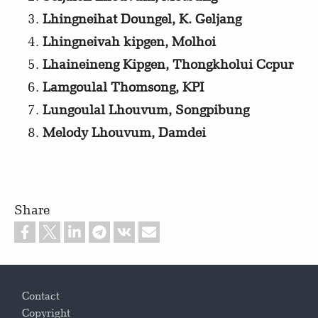
Lhingneihat Doungel, K. Geljang
Lhingneivah kipgen, Molhoi
Lhaineineng Kipgen, Thongkholui Ccpur
Lamgoulal Thomsong, KPI
Lungoulal Lhouvum, Songpibung
Melody Lhouvum, Damdei
Share
Footer
Contact
Copyright