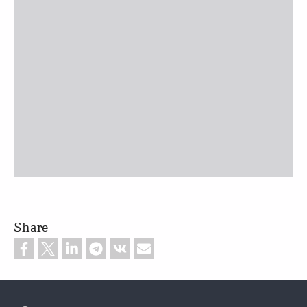
Share
Footer