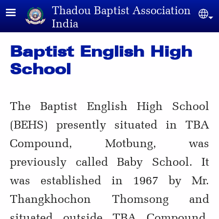
Skip to main content
Thadou Baptist Association
Sel
India
Baptist English High
School
The Baptist English High School
(BEHS) presently situated in TBA
Compound, Motbung, was
previously called Baby School. It
was established in 1967 by Mr.
Thangkhochon Thomsong and
situated outside TBA Compound.