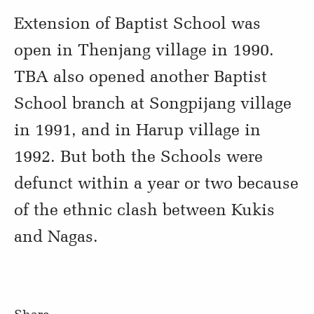
Extension of Baptist School was
open in Thenjang village in 1990.
TBA also opened another Baptist
School branch at Songpijang village
in 1991, and in Harup village in
1992. But both the Schools were
defunct within a year or two because
of the ethnic clash between Kukis
and Nagas.