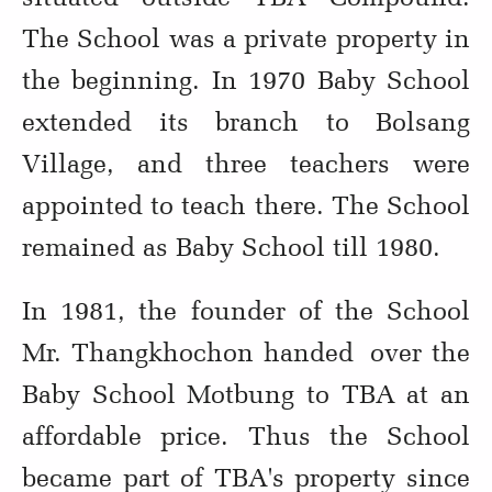
The School was a private property in
the beginning. In 1970 Baby School
extended its branch to Bolsang
Village, and three teachers were
appointed to teach there. The School
remained as Baby School till 1980.
In 1981, the founder of the School
Mr. Thangkhochon handed over the
Baby School Motbung to TBA at an
affordable price. Thus the School
became part of TBA's property since