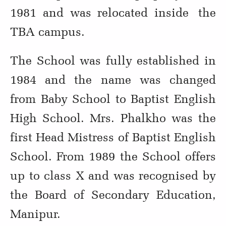
1981 and was relocated inside the
TBA campus.
The School was fully established in
1984 and the name was changed
from Baby School to Baptist English
High School. Mrs. Phalkho was the
first Head Mistress of Baptist English
School. From 1989 the School offers
up to class X and was recognised by
the Board of Secondary Education,
Manipur.