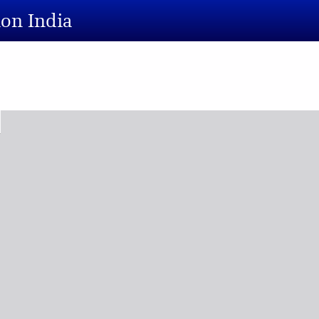
ion India