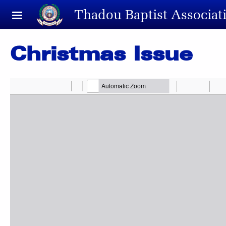
Skip to main content
Thadou Baptist Associat
Christmas Issue