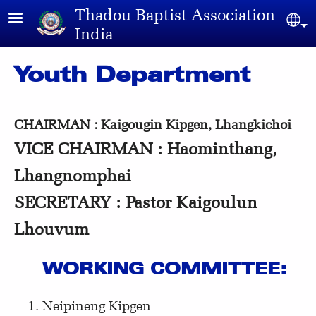
Skip to main content
Thadou Baptist Association
Sel
India
Youth Department
CHAIRMAN : Kaigougin Kipgen, Lhangkichoi
VICE CHAIRMAN : Haominthang,
Lhangnomphai
SECRETARY : Pastor Kaigoulun
Lhouvum
WORKING COMMITTEE:
Neipineng Kipgen