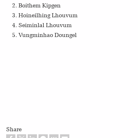
Boithem Kipgen
Hoineilhing Lhouvum
Seiminlal Lhouvum
Vungminhao Doungel
Share