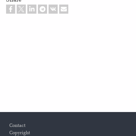
Footer
Contact
Copyright