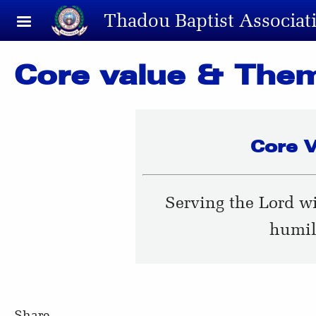
Skip to main content
Thadou Baptist Associat
Core value & The
Core V
Serving the Lord w
humil
Share