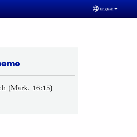
English
Select your lang
heme
h (Mark. 16:15)