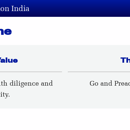
ion India
me
alue
T
ith diligence and
Go and Preac
ity.