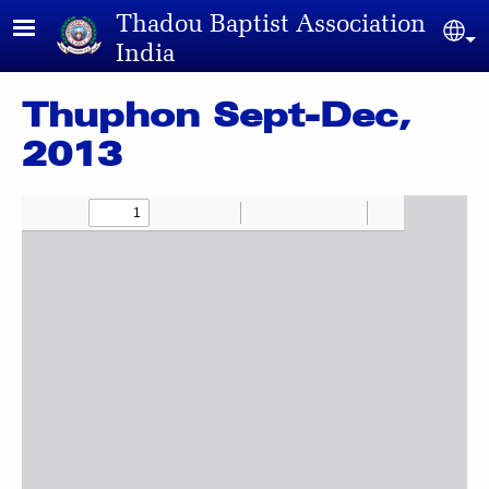
Skip to main content
Thadou Baptist Association
Sel
India
Thuphon Sept-Dec,
2013