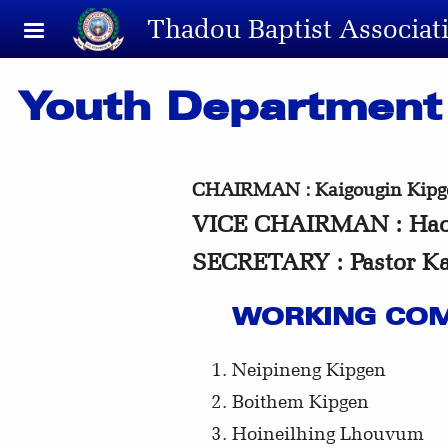
Skip to main content
Thadou Baptist Associat
Youth Department
CHAIRMAN : Kaigougin Kipge
VICE CHAIRMAN : Hao
SECRETARY : Pastor K
WORKING COM
Neipineng Kipgen
Boithem Kipgen
Hoineilhing Lhouvum