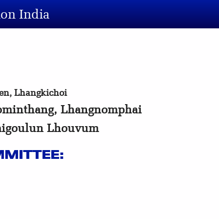
ion India
n, Lhangkichoi
minthang, Lhangnomphai
aigoulun Lhouvum
MITTEE: