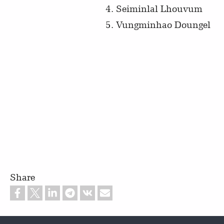
Seiminlal Lhouvum
Vungminhao Doungel
Share