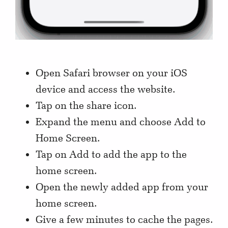
Open Safari browser on your iOS
device and access the website.
Tap on the share icon.
Expand the menu and choose Add to
Home Screen.
Tap on Add to add the app to the
home screen.
Open the newly added app from your
home screen.
Give a few minutes to cache the pages.