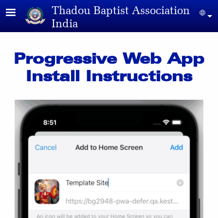
Skip to main content
Thadou Baptist Association
Sel
India
Progressive Web App
Install Instructions