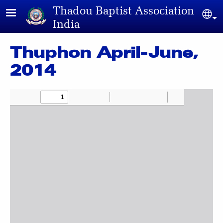
Skip to main content
Thadou Baptist Association
Sel
India
Thuphon April-June,
2014