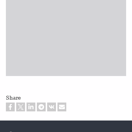
Share
Footer